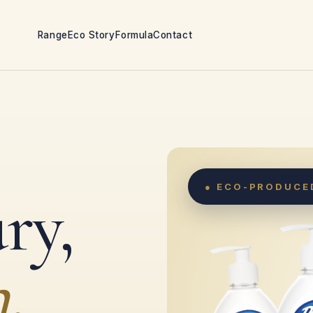
Range
Eco Story
Formula
Contact
● ECO-PRODUCED
ry,
.