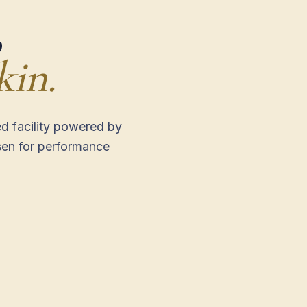
,
kin.
ed facility powered by
sen for performance
— ECO-PRODUCED FA