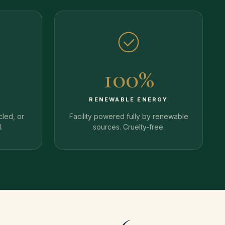
100%
Y
RENEWABLE ENERGY
cled, or
Facility powered fully by renewable
.
sources. Cruelty-free.