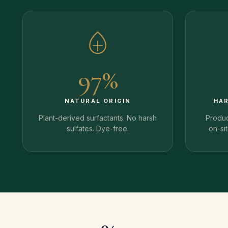
97%
NATURAL ORIGIN
HA
Plant-derived surfactants. No harsh
Produc
sulfates. Dye-free.
on-si