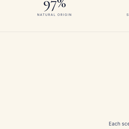
97%
NATURAL ORIGIN
S
Each sce