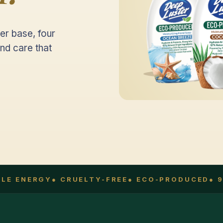
er base, four
nd care that
E ENERGY
● CRUELTY-FREE
● ECO-PRODUCED
● 97