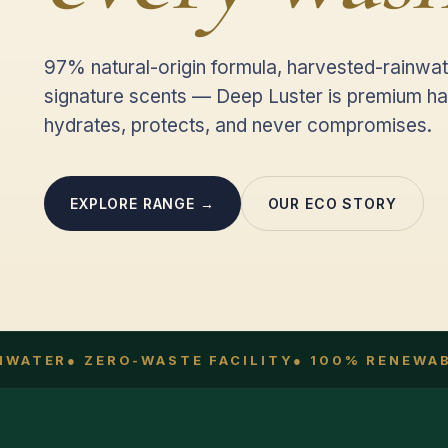
97% natural-origin formula, harvested-rainwat
signature scents — Deep Luster is premium ha
hydrates, protects, and never compromises.
EXPLORE RANGE →
OUR ECO STORY
WATER
● ZERO-WASTE FACILITY
● 100% RENEWABL