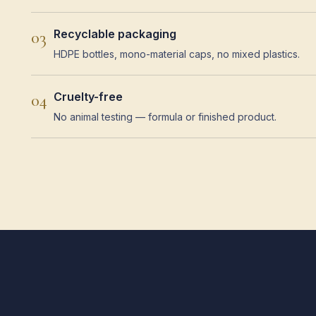
Recyclable packaging
03
HDPE bottles, mono-material caps, no mixed plastics.
Cruelty-free
04
No animal testing — formula or finished product.