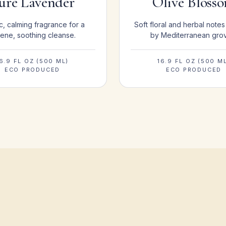
ure Lavender
Olive Bloss
c, calming fragrance for a
Soft floral and herbal notes
ene, soothing cleanse.
by Mediterranean gro
6.9 FL OZ (500 ML)
16.9 FL OZ (500 M
ECO PRODUCED
ECO PRODUCED