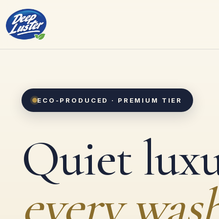
ECO-PRODUCED · PREMIUM TIER
Quiet luxu
every wash