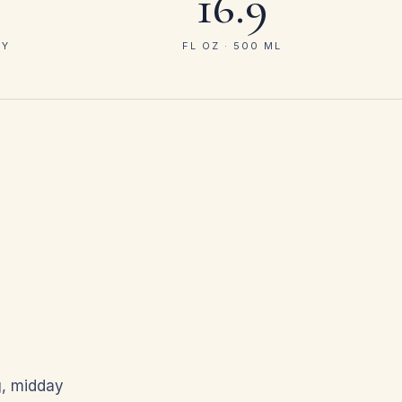
16.9
GY
FL OZ · 500 ML
g, midday