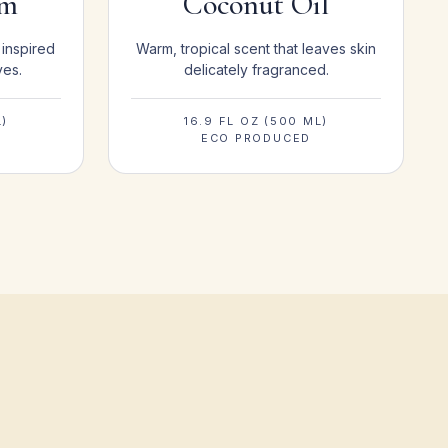
om
Coconut Oil
 inspired
Warm, tropical scent that leaves skin
ves.
delicately fragranced.
L)
16.9 FL OZ (500 ML)
ECO PRODUCED