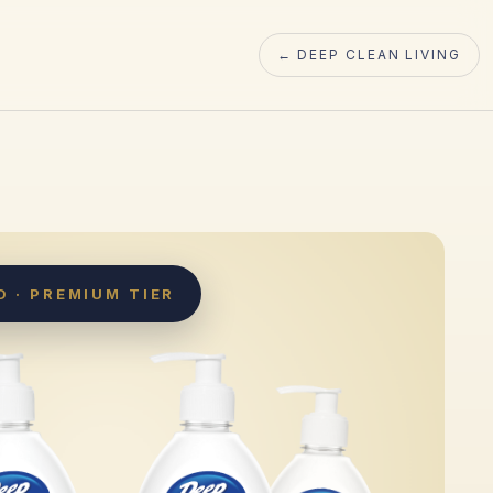
← DEEP CLEAN LIVING
 · PREMIUM TIER