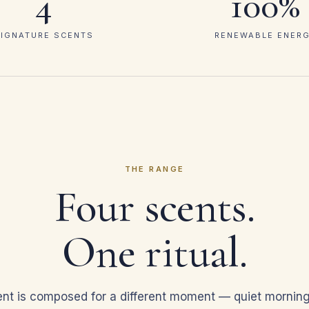
4
100%
IGNATURE SCENTS
RENEWABLE ENER
THE RANGE
Four scents.
One ritual.
nt is composed for a different moment — quiet mornin