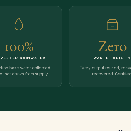
100%
Zero
RVESTED RAINWATER
WASTE FACILIT
tion base water collected
Every output reused, recy
te, not drawn from supply.
recovered. Certified