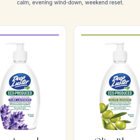
calm, evening wind-down, weekend reset.