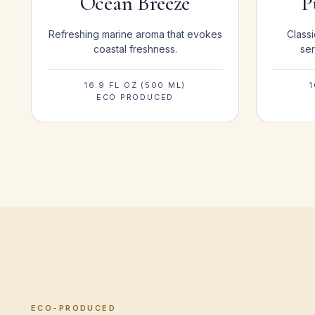
Ocean Breeze
P
Refreshing marine aroma that evokes
Classi
coastal freshness.
ser
16.9 FL OZ (500 ML)
1
ECO PRODUCED
ECO-PRODUCED