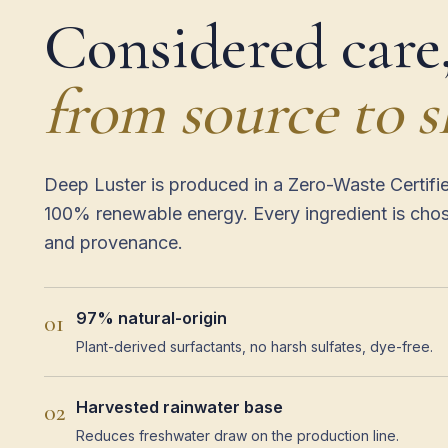
Considered care
from source to s
Deep Luster is produced in a Zero-Waste Certifi
100% renewable energy. Every ingredient is cho
and provenance.
97% natural-origin
01
Plant-derived surfactants, no harsh sulfates, dye-free.
Harvested rainwater base
02
Reduces freshwater draw on the production line.